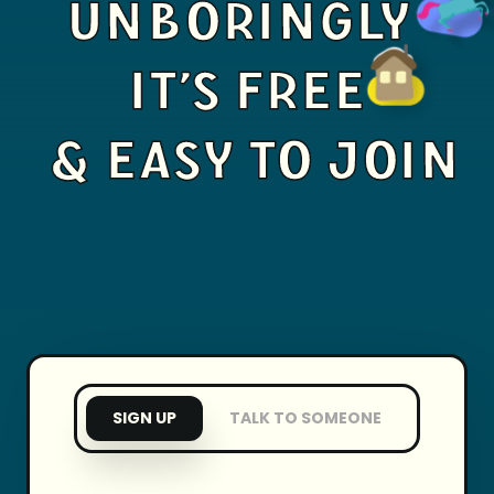
UNBORINGLY
IT'S FREE
& EASY TO JOIN
SIGN UP
TALK TO SOMEONE