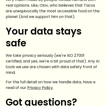
real opinions. Like, Olov, who believes that Tacos
are unequivocally the most accessible food on the
planet (And we support him on that).
Your data stays
safe
We take privacy seriously (we're ISO 27001
certified, and yes, we're a bit proud of that). Any AI
tools we use are chosen with data safety front of
mind.
For the full detail on how we handle data, have a
read of our
Privacy Policy
.
Got questions?