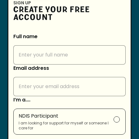
SIGN UP
CREATE YOUR FREE
ACCOUNT
Full name
Email address
I’m a....
NDIS Participant
I am looking for support for myself or someone I
care for