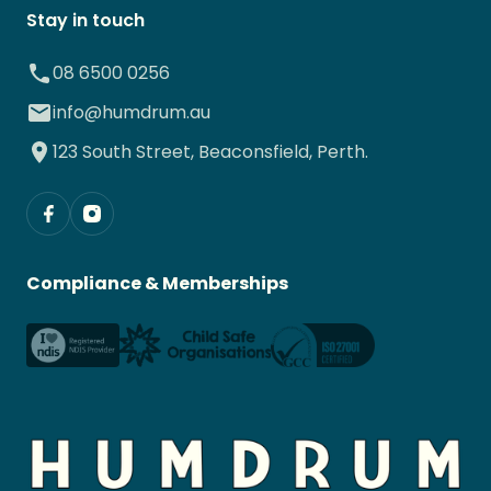
Stay in touch
08 6500 0256
info@humdrum.au
123 South Street, Beaconsfield, Perth.
Compliance & Memberships