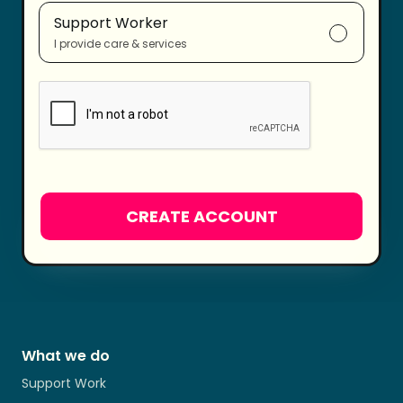
Support Worker
I provide care & services
What we do
Support Work