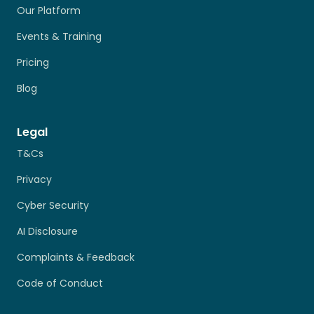
Our Platform
Events & Training
Pricing
Blog
Legal
T&Cs
Privacy
Cyber Security
AI Disclosure
Complaints & Feedback
Code of Conduct