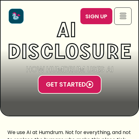
SIGN UP
AI
DISCLOSURE
HOW HUMDRUM USES AI
GET STARTED
We use AI at Humdrum. Not for everything, and not