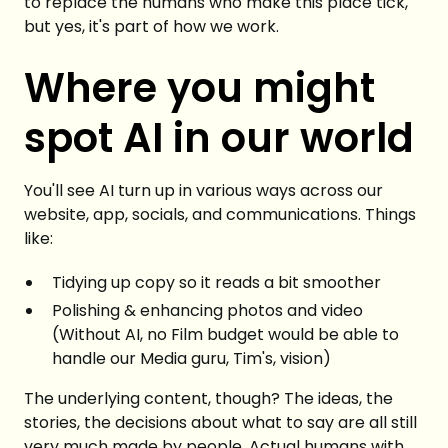
to replace the humans who make this place tick,
but yes, it's part of how we work.
Where you might
spot AI in our world
You'll see AI turn up in various ways across our
website, app, socials, and communications. Things
like:
Tidying up copy so it reads a bit smoother
Polishing & enhancing photos and video
(Without AI, no Film budget would be able to
handle our Media guru, Tim's, vision)
The underlying content, though? The ideas, the
stories, the decisions about what to say are all still
very much made by people. Actual humans with