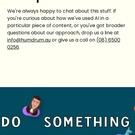
We're always happy to chat about this stuff. If
you're curious about how we've used AI in a
particular piece of content, or you've got broader
questions about our approach, drop us a line at
info@humdrum.au
or give us a call on
(08) 6500
0256
.
DO
SOMETHING