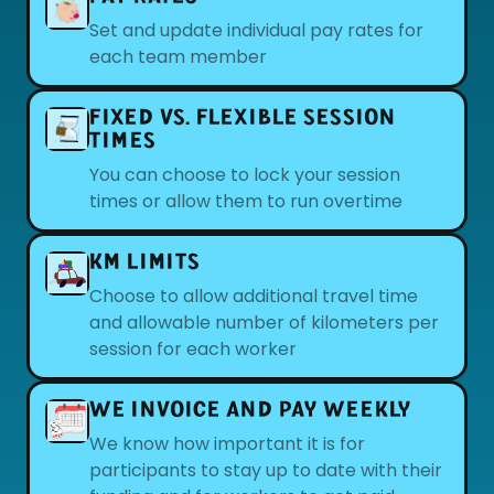
Set and update individual pay rates for
each team member
FIXED VS. FLEXIBLE SESSION
TIMES
You can choose to lock your session
times or allow them to run overtime
KM LIMITS
Choose to allow additional travel time
and allowable number of kilometers per
session for each worker
WE INVOICE AND PAY WEEKLY
We know how important it is for
participants to stay up to date with their