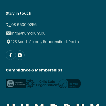
Stay in touch
08 6500 0256
info@humdrum.au
123 South Street, Beaconsfield, Perth.
Compliance & Memberships