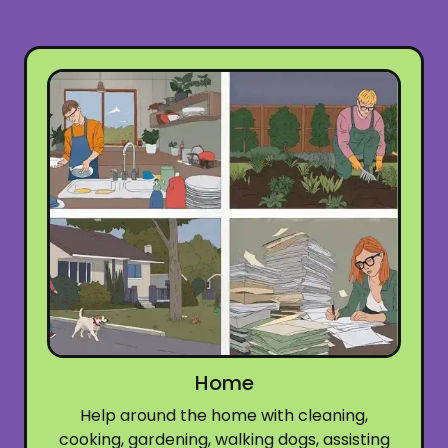
Home
Help around the home with cleaning,
cooking, gardening, walking dogs, assisting