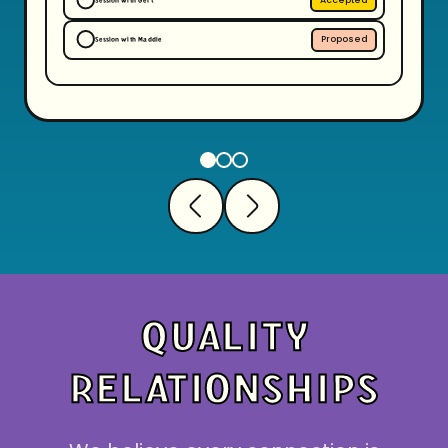
Session with Gert
Proposed
Session with Maddie
QUALITY
RELATIONSHIPS