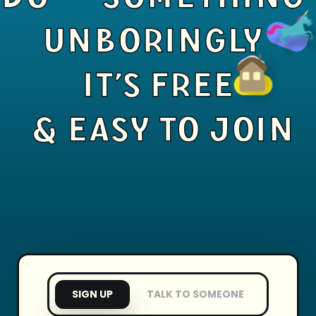
UNBORINGLY
IT'S FREE
& EASY TO JOIN
SIGN UP
TALK TO SOMEONE