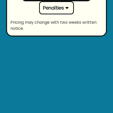
Penalties
Pricing may change with two weeks written
notice.
Evening
Night
$
76
/hr (cost)
$
78
/hr (cost)
Saturday
Sunday
$
97
/hr (cost)
$
124
/hr (cost)