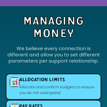
MANAGING
MONEY
We believe every connection is
different and allow you to set different
parameters per support relationship.
ALLOCATION LIMITS
Allocate and confirm budgets to ensure
you do not overspend
PAY RATES