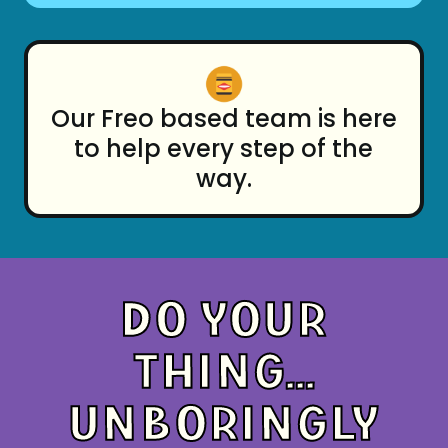
Our Freo based team is here
to help every step of the
way.
DO YOUR
THING...
UNBORINGLY