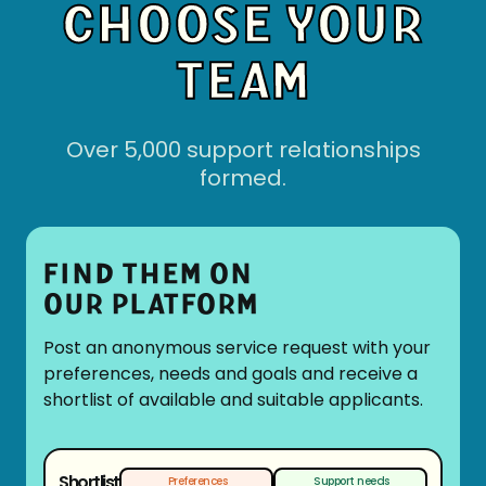
CHOOSE YOUR
TEAM
Over 5,000 support relationships
formed.
FIND THEM ON
OUR PLATFORM
Post an anonymous service request with your
preferences, needs and goals and receive a
shortlist of available and suitable applicants.
Shortlist
Preferences
Support needs