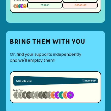
Mission
Schedule
BRING THEM WITH YOU
Or, find your supports independently
and we'll employ them!
Profile Picks