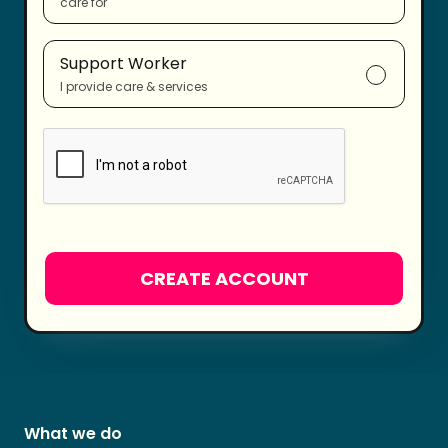
care for
Support Worker
I provide care & services
What we do