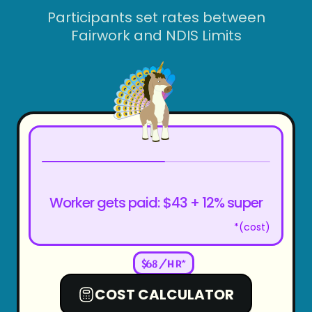
Participants set rates between
Fairwork and NDIS Limits
Worker gets paid: $
43
+ 12% super
*(cost)
$
68
/HR*
COST CALCULATOR