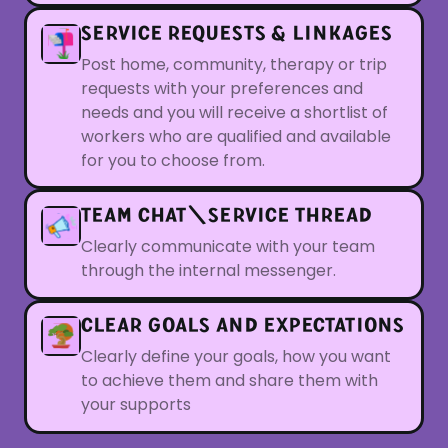
SERVICE REQUESTS & LINKAGES
Post home, community, therapy or trip
requests with your preferences and
needs and you will receive a shortlist of
workers who are qualified and available
for you to choose from.
TEAM CHAT\SERVICE THREAD
Clearly communicate with your team
through the internal messenger.
CLEAR GOALS AND EXPECTATIONS
Clearly define your goals, how you want
to achieve them and share them with
your supports