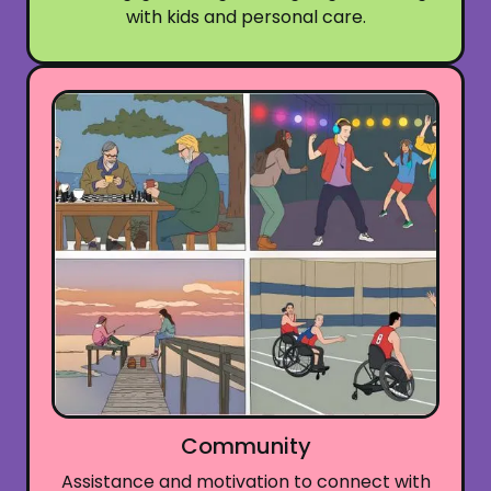
with kids and personal care.
Community
Assistance and motivation to connect with