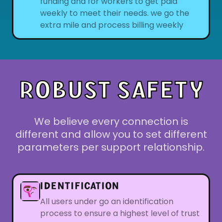
funding and for workers to get paid
weekly to meet their needs. we go the
extra mile and process billing weekly
ROBUST SAFETY
We believe every connection is
different and allow you to set different
parameters per support relationship.
IDENTIFICATION
All users under go an identification
process to ensure a highest level of trust