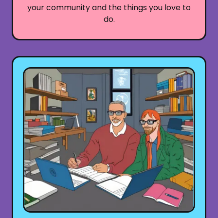
your community and the things you love to
do.