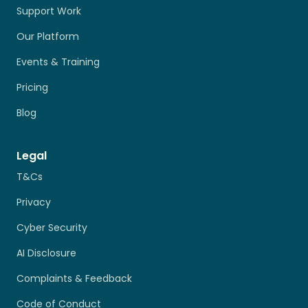
Support Work
Our Platform
Events & Training
Pricing
Blog
Legal
T&Cs
Privacy
Cyber Security
AI Disclosure
Complaints & Feedback
Code of Conduct