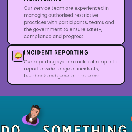
Our service team are experienced in
managing authorised restrictive
practices with participants, teams and
the government to ensure safety,
compliance and progress
INCIDENT REPORTING
Our reporting system makes it simple to
report a wide range of incidents,
feedback and general concerns
DO
SOMETHING