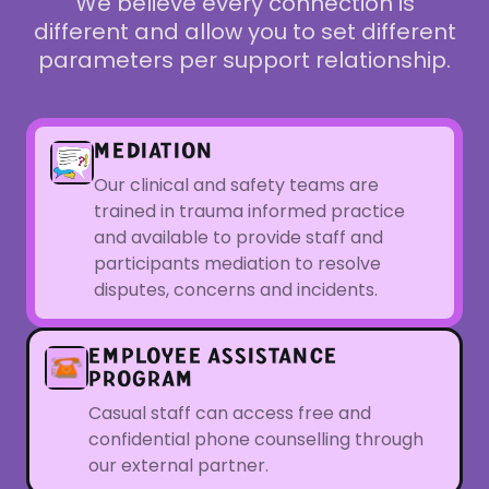
We believe every connection is
different and allow you to set different
parameters per support relationship.
MEDIATION
Our clinical and safety teams are
trained in trauma informed practice
and available to provide staff and
participants mediation to resolve
disputes, concerns and incidents.
EMPLOYEE ASSISTANCE
PROGRAM
Casual staff can access free and
confidential phone counselling through
our external partner.