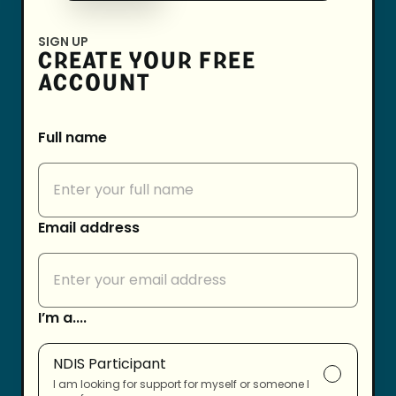
SIGN UP
CREATE YOUR FREE
ACCOUNT
Full name
Email address
I’m a....
NDIS Participant
I am looking for support for myself or someone I