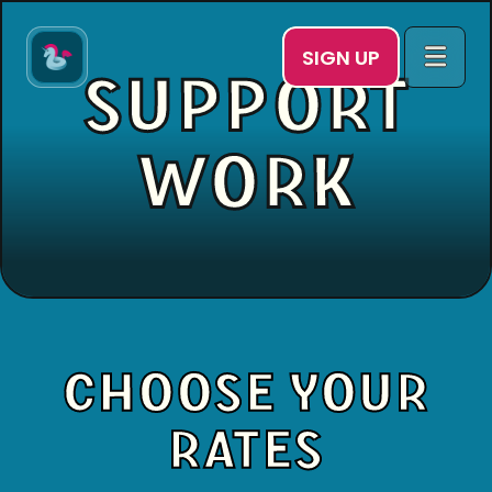
SIGN UP
SUPPORT
WORK
CHOOSE YOUR
RATES