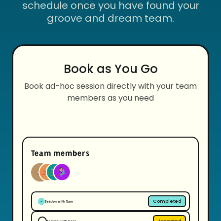
schedule once you have found your
groove and dream team.
Book as You Go
Book ad-hoc session directly with your team
members as you need
Team members
Completed
Session with Sam
Accepted