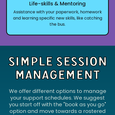
Life-skills & Mentoring
Assistance with your paperwork, homework
and learning specific new skills, like catching
the bus.
SIMPLE SESSION
MANAGEMENT
We offer different options to manage
your support schedules. We suggest
you start off with the "book as you go"
option and move towards a rostered