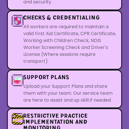
and security
CHECKS & CREDENTIALING
All workers are required to maintain a
valid First Aid Certificate, CPR Certificate,
Working with Children Check, NDIS
Worker Screening Check and Driver's
License (Where sessions require
transport)
SUPPORT PLANS
Upload your Support Plans and share
them with your team. Our service team
are here to assist and up skill if needed
RESTRICTIVE PRACTICE
IMPLEMENTATION AND
MONITORING