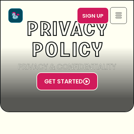
SIGN UP
PRIVACY
POLICY
PRIVACY & CONFIDENTIALITY
GET STARTED