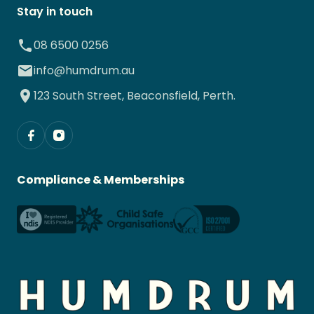
Stay in touch
08 6500 0256
info@humdrum.au
123 South Street, Beaconsfield, Perth.
Compliance & Memberships