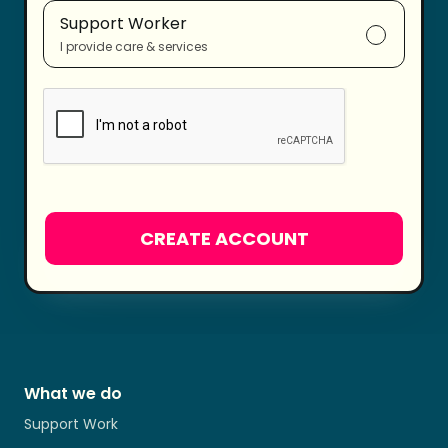
Support Worker
I provide care & services
What we do
Support Work