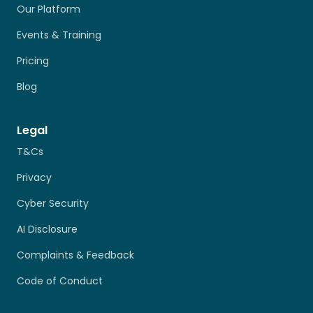
Our Platform
Events & Training
Pricing
Blog
Legal
T&Cs
Privacy
Cyber Security
AI Disclosure
Complaints & Feedback
Code of Conduct