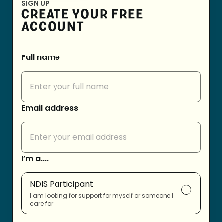
SIGN UP
CREATE YOUR FREE
ACCOUNT
Full name
Email address
I’m a....
NDIS Participant
I am looking for support for myself or someone I
care for