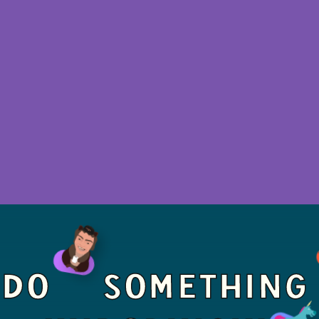
LEARN MORE - THERAPY
PRICING
DO
SOMETHING