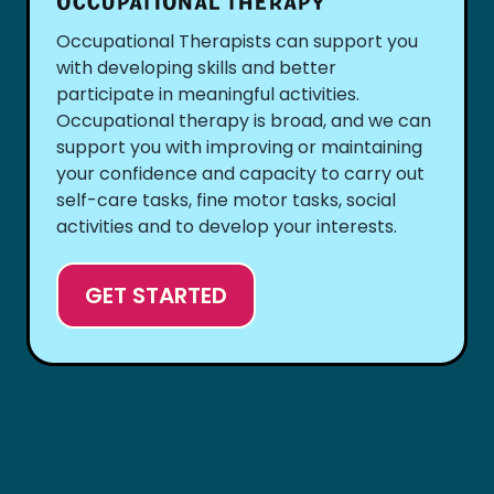
OCCUPATIONAL THERAPY
Occupational Therapists can support you
with developing skills and better
participate in meaningful activities.
Occupational therapy is broad, and we can
support you with improving or maintaining
your confidence and capacity to carry out
self-care tasks, fine motor tasks, social
activities and to develop your interests.
GET STARTED