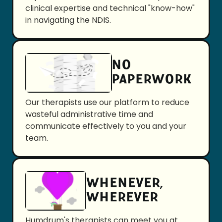
clinical expertise and technical "know-how"
in navigating the NDIS.
NO
PAPERWORK
Our therapists use our platform to reduce
wasteful administrative time and
communicate effectively to you and your
team.
WHENEVER,
WHEREVER
Humdrum's therapists can meet you at