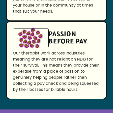
your house or in the community at times
that suit your needs.
PASSION
BEFORE PAY
Our therapist work across industries
meaning they are not reliant on NDIS for
their survival. This means they provide their
expertise from a place of passion to
genuinley helping people rather then
collecting a pay check and being squeezed
by their bosses for billable hours.