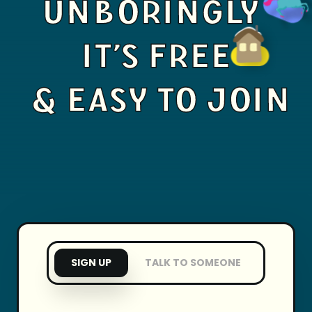
UNBORINGLY
IT'S FREE
& EASY TO JOIN
SIGN UP
TALK TO SOMEONE