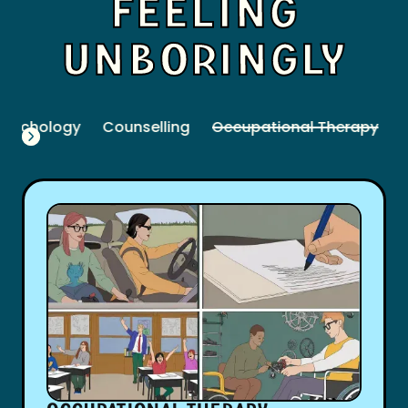
FEELING
UNBORINGLY
Psychology
Counselling
Occupational Therapy