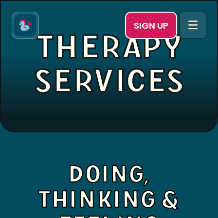
SIGN UP
THERAPY
SERVICES
DOING,
THINKING &